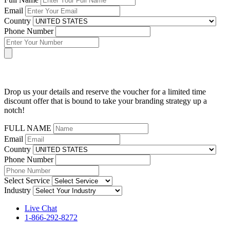
Email
Country
Phone Number
Drop us your details and reserve the voucher for a limited time
discount offer that is bound to take your branding strategy up a
notch!
FULL NAME
Email
Country
Phone Number
Select Service
Industry
Live Chat
1-866-292-8272