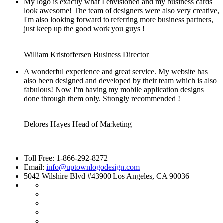
My logo is exactly what I envisioned and my business cards
look awesome! The team of designers were also very creative,
I'm also looking forward to referring more business partners,
just keep up the good work you guys !
William Kristoffersen
Business Director
A wonderful experience and great service. My website has
also been designed and developed by their team which is also
fabulous! Now I'm having my mobile application designs
done through them only. Strongly recommended !
Delores Hayes
Head of Marketing
Toll Free: 1-866-292-8272
Email:
info@uptownlogodesign.com
5042 Wilshire Blvd #43900 Los Angeles, CA 90036