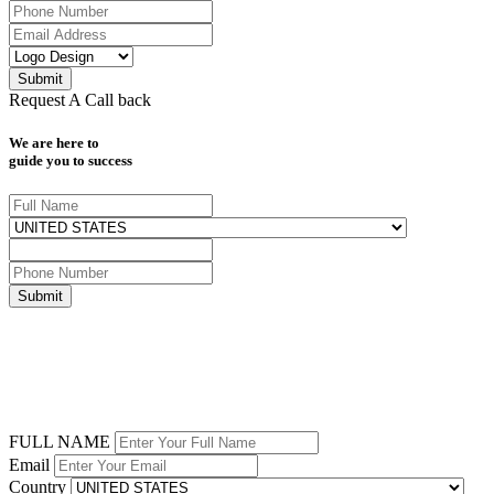
Request A Call back
We are here to
guide you to success
FULL NAME
Email
Country