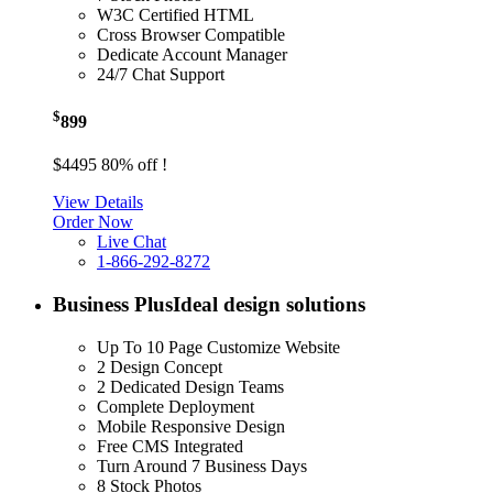
W3C Certified HTML
Cross Browser Compatible
Dedicate Account Manager
24/7 Chat Support
$
899
$4495
80% off !
View Details
Order Now
Live Chat
1-866-292-8272
Business Plus
Ideal design solutions
Up To 10 Page Customize Website
2 Design Concept
2 Dedicated Design Teams
Complete Deployment
Mobile Responsive Design
Free CMS Integrated
Turn Around 7 Business Days
8 Stock Photos