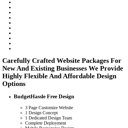
Carefully Crafted Website Packages For
New And Existing Businesses
We Provide
Highly Flexible And Affordable Design
Options
Budget
Hassle Free Design
3 Page Customize Website
1 Design Concept
1 Dedicated Design Team
Complete Deployment