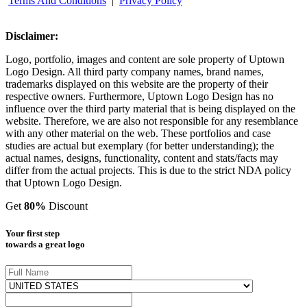
Terms And Conditions
|
Privacy Policy
Disclaimer:
Logo, portfolio, images and content are sole property of Uptown
Logo Design. All third party company names, brand names,
trademarks displayed on this website are the property of their
respective owners. Furthermore, Uptown Logo Design has no
influence over the third party material that is being displayed on the
website. Therefore, we are also not responsible for any resemblance
with any other material on the web. These portfolios and case
studies are actual but exemplary (for better understanding); the
actual names, designs, functionality, content and stats/facts may
differ from the actual projects. This is due to the strict NDA policy
that Uptown Logo Design.
Get
80%
Discount
Your first step
towards a great logo