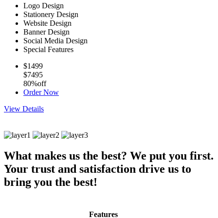
Logo Design
Stationery Design
Website Design
Banner Design
Social Media Design
Special Features
$1499
$7495
80%off
Order Now
View Details
What makes us the best?
We put you first.
Your trust and satisfaction drive us to
bring you the best!
Features