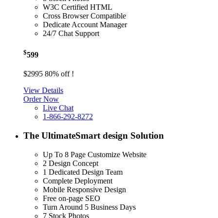
W3C Certified HTML
Cross Browser Compatible
Dedicate Account Manager
24/7 Chat Support
$
599
$2995
80% off !
View Details
Order Now
Live Chat
1-866-292-8272
The Ultimate
Smart design Solution
Up To 8 Page Customize Website
2 Design Concept
1 Dedicated Design Team
Complete Deployment
Mobile Responsive Design
Free on-page SEO
Turn Around 5 Business Days
7 Stock Photos