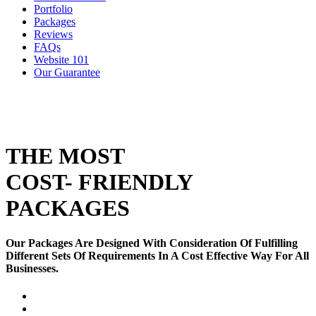
Portfolio
Packages
Reviews
FAQs
Website 101
Our Guarantee
THE MOST
COST- FRIENDLY
PACKAGES
Our Packages Are Designed With Consideration Of Fulfilling
Different Sets Of Requirements In A Cost Effective Way For All
Businesses.