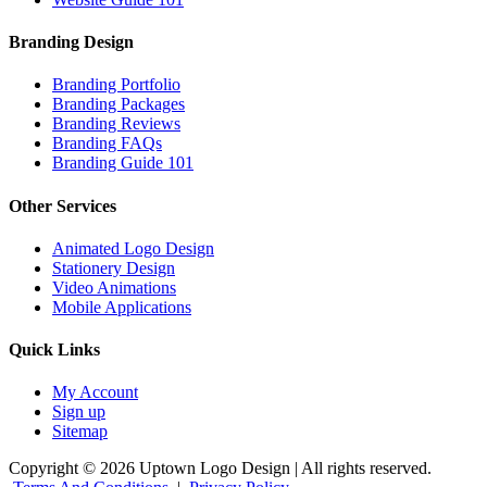
Branding Design
Branding Portfolio
Branding Packages
Branding Reviews
Branding FAQs
Branding Guide 101
Other Services
Animated Logo Design
Stationery Design
Video Animations
Mobile Applications
Quick Links
My Account
Sign up
Sitemap
Copyright © 2026 Uptown Logo Design | All rights reserved.