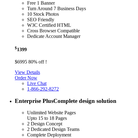
Free 1 Banner
Turn Around 7 Business Days
10 Stock Photos
SEO Friendly
W3C Certified HTML
Cross Browser Compatible
Dedicate Account Manager
$
1399
$6995
80% off !
View Details
Order Now
Live Chat
1-866-292-8272
Enterprise Plus
Complete design solution
Unlimited Website Pages
Upto 15 to 18 Pages
2 Design Concept
2 Dedicated Design Teams
Complete Deployment