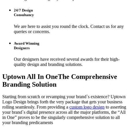
24/7 Design
Consultancy
We are here to assist you round the clock. Contact us for any
queries or concerns.
Award Winning
Designers
Our designers have received several awards for their high-
quality design and branding solutions.
Uptown All In One
The Comprehensive
Branding Solution
Starting from scratch or revamping your brand`s existence? Uptown
Logo Design brings forth the very package that gets your business
rolling seamlessly. From providing a
custom logo design
to asserting
your brand`s digital presence across all the major platforms, the “All
in One” proves to be the singularly comprehensive solution to all
your branding predicaments