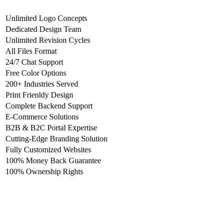
Unlimited Logo Concepts
Dedicated Design Team
Unlimited Revision Cycles
All Files Format
24/7 Chat Support
Free Color Options
200+ Industries Served
Print Frienldy Design
Complete Backend Support
E-Commerce Solutions
B2B & B2C Portal Expertise
Cutting-Edge Branding Solution
Fully Customized Websites
100% Money Back Guarantee
100% Ownership Rights