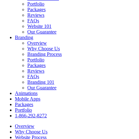
Portfolio
Packages
Reviews
FAQs
Website 101
Our Guarantee
Branding
Overview
Why Choose Us
Branding Process
Portfolio
Packages
Reviews
FAQs
Branding 101
Our Guarantee
Animations
Mobile Apps
Packages
Portfolio
1-866-292-8272
Overview
Why Choose Us
Website Process