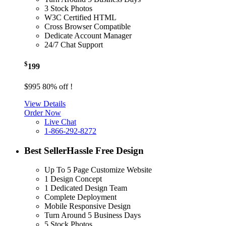
3 Stock Photos
W3C Certified HTML
Cross Browser Compatible
Dedicate Account Manager
24/7 Chat Support
$
199
$995
80% off !
View Details
Order Now
Live Chat
1-866-292-8272
Best Seller
Hassle Free Design
Up To 5 Page Customize Website
1 Design Concept
1 Dedicated Design Team
Complete Deployment
Mobile Responsive Design
Turn Around 5 Business Days
5 Stock Photos