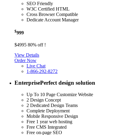
SEO Friendly
W3C Certified HTML
Cross Browser Compatible
Dedicate Account Manager
$
999
$4995
80% off !
View Details
Order Now
Live Chat
1-866-292-8272
Enterprise
Perfect design solution
Up To 10 Page Customize Website
2 Design Concept
2 Dedicated Design Teams
Complete Deployment
Mobile Responsive Design
Free 1 year web hosting
Free CMS Integrated
Free on-page SEO