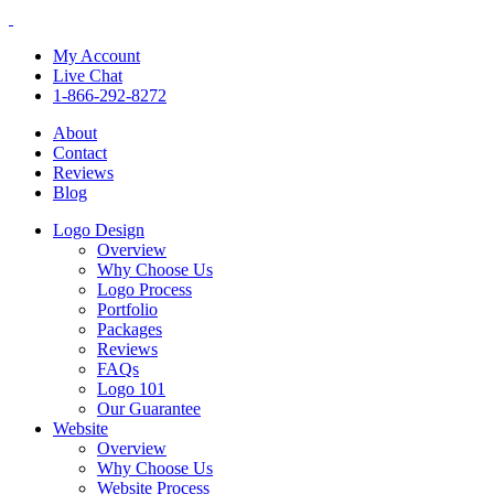
My Account
Live Chat
1-866-292-8272
About
Contact
Reviews
Blog
Logo Design
Overview
Why Choose Us
Logo Process
Portfolio
Packages
Reviews
FAQs
Logo 101
Our Guarantee
Website
Overview
Why Choose Us
Website Process