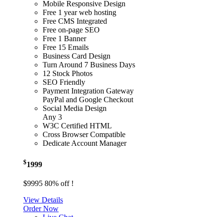
Mobile Responsive Design
Free 1 year web hosting
Free CMS Integrated
Free on-page SEO
Free 1 Banner
Free 15 Emails
Business Card Design
Turn Around 7 Business Days
12 Stock Photos
SEO Friendly
Payment Integration Gateway
PayPal and Google Checkout
Social Media Design
Any 3
W3C Certified HTML
Cross Browser Compatible
Dedicate Account Manager
$
1999
$9995
80% off !
View Details
Order Now