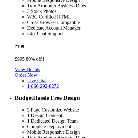
Mobile Responsive Design
Turn Around 5 Business Days
3 Stock Photos
W3C Certified HTML
Cross Browser Compatible
Dedicate Account Manager
24/7 Chat Support
$
199
$995
80% off !
View Details
Order Now
Live Chat
1-866-292-8272
Budget
Hassle Free Design
3 Page Customize Website
1 Design Concept
1 Dedicated Design Team
Complete Deployment
Mobile Responsive Design
Turn Around 5 Business Days