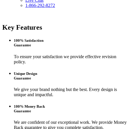
Live Chat
1-866-292-8272
Key Features
100% Satisfaction
Guarantee
To ensure your satisfaction we provide effective revision
policy.
Unique Design
Guarantee
We give your brand nothing but the best. Every design is
unique and impactful.
100% Money Back
Guarantee
We are confident of our exceptional work. We provide Money
Back guarantee to give you complete satisfaction.