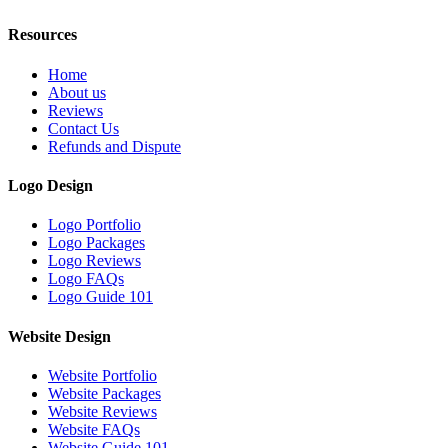
Resources
Home
About us
Reviews
Contact Us
Refunds and Dispute
Logo Design
Logo Portfolio
Logo Packages
Logo Reviews
Logo FAQs
Logo Guide 101
Website Design
Website Portfolio
Website Packages
Website Reviews
Website FAQs
Website Guide 101