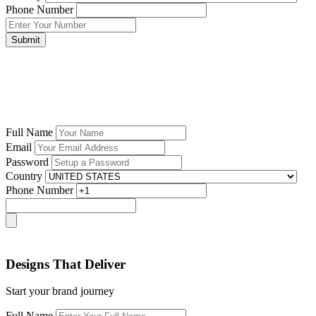
Phone Number
Submit
Full Name
Email
Password
Country
Phone Number
Designs That Deliver
Start your brand journey
Full Name