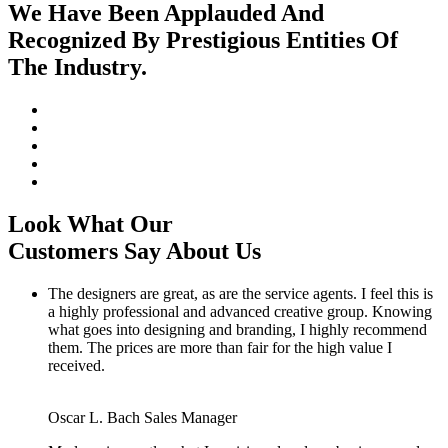
We Have Been Applauded And
Recognized By Prestigious Entities Of
The Industry.
Look What Our
Customers Say About Us
The designers are great, as are the service agents. I feel this is
a highly professional and advanced creative group. Knowing
what goes into designing and branding, I highly recommend
them. The prices are more than fair for the high value I
received.
Oscar L. Bach
Sales Manager