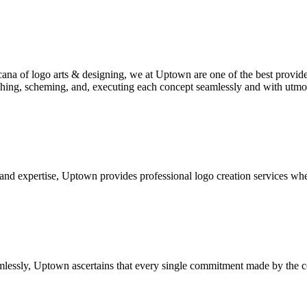
ana of logo arts & designing, we at Uptown are one of the best provider
rching, scheming, and, executing each concept seamlessly and with utm
 and expertise, Uptown provides professional logo creation services whe
lessly, Uptown ascertains that every single commitment made by the comp