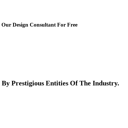
o Our Design Consultant For Free
 Prestigious Entities Of The Industry.