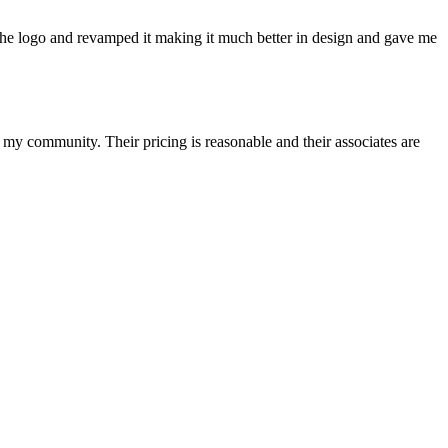
he logo and revamped it making it much better in design and gave me
y community. Their pricing is reasonable and their associates are