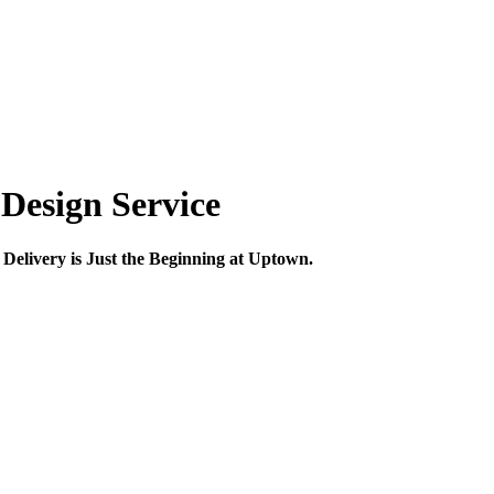
Design Service
Delivery is Just the Beginning at Uptown.