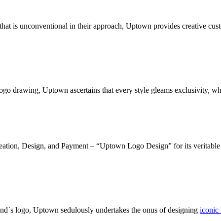
g that is unconventional in their approach, Uptown provides creative cu
logo drawing, Uptown ascertains that every style gleams exclusivity, wh
deation, Design, and Payment – “Uptown Logo Design” for its veritable c
and`s logo, Uptown sedulously undertakes the onus of designing
iconic