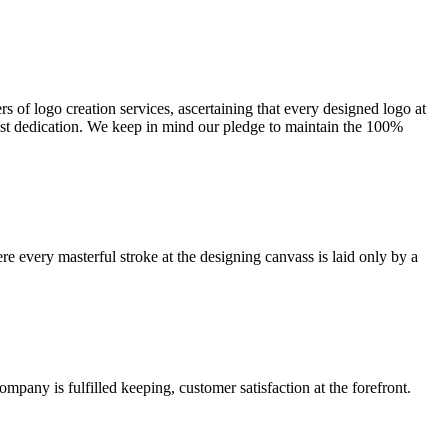
s of logo creation services, ascertaining that every designed logo at
ost dedication. We keep in mind our pledge to maintain the 100%
re every masterful stroke at the designing canvass is laid only by a
any is fulfilled keeping, customer satisfaction at the forefront.