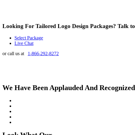
Looking For Tailored Logo Design Packages?
Talk t
Select Package
Live Chat
or call us at
1-866-292-8272
We Have Been Applauded And Recognized By