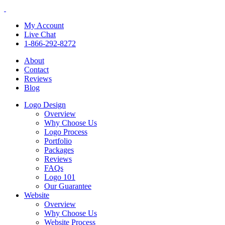
My Account
Live Chat
1-866-292-8272
About
Contact
Reviews
Blog
Logo Design
Overview
Why Choose Us
Logo Process
Portfolio
Packages
Reviews
FAQs
Logo 101
Our Guarantee
Website
Overview
Why Choose Us
Website Process