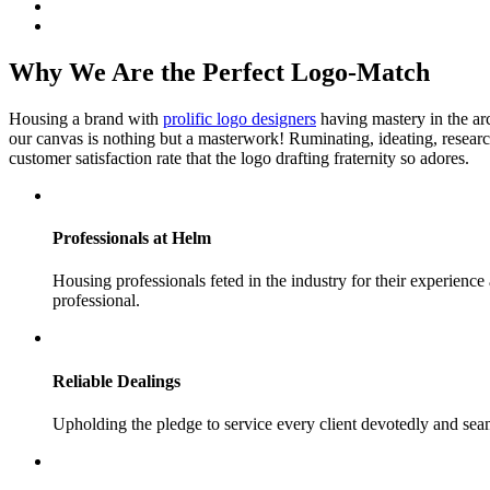
Why We Are the Perfect Logo-Match
Housing a brand with
prolific logo designers
having mastery in the arc
our canvas is nothing but a masterwork! Ruminating, ideating, resea
customer satisfaction rate that the logo drafting fraternity so adores.
Professionals
at Helm
Housing professionals feted in the industry for their experience
professional.
Reliable
Dealings
Upholding the pledge to service every client devotedly and seam