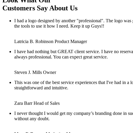
Look What Our
Customers Say About Us
I had a logo designed by another "professional". The logo was
the tools to use it how I need. Keep it up Guys!!
Latricia B. Robinson
Product Manager
I have had nothing but GREAT client service. I have no reserv
always professional. You can expect great service.
Steven J. Mills
Owner
This was one of the best service experiences that I've had in a
straightforward and intuitive.
Zara Barr
Head of Sales
I never thought I would get my company’s branding done in such
without any doubt.