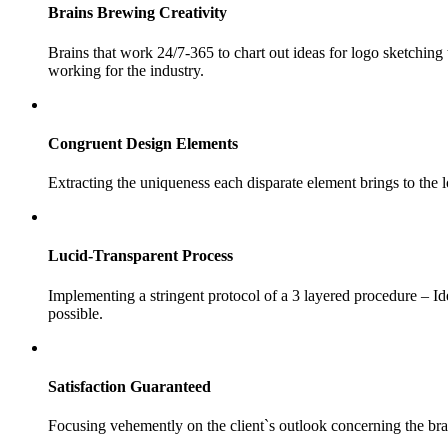
Brains
Brewing Creativity
Brains that work 24/7-365 to chart out ideas for logo sketchin
working for the industry.
Congruent
Design Elements
Extracting the uniqueness each disparate element brings to the 
Lucid-Transparent
Process
Implementing a stringent protocol of a 3 layered procedure – I
possible.
Satisfaction
Guaranteed
Focusing vehemently on the client`s outlook concerning the br