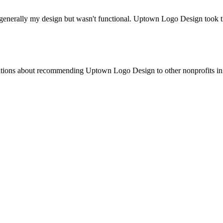
 generally my design but wasn't functional. Uptown Logo Design took t
ations about recommending Uptown Logo Design to other nonprofits in m