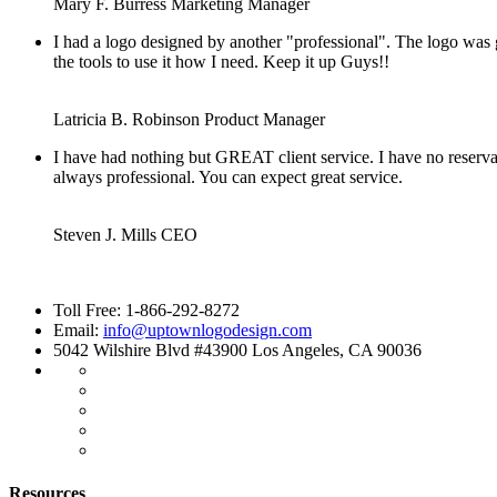
Mary F. Burress
Marketing Manager
I had a logo designed by another "professional". The logo was
the tools to use it how I need. Keep it up Guys!!
Latricia B. Robinson
Product Manager
I have had nothing but GREAT client service. I have no reserv
always professional. You can expect great service.
Steven J. Mills
CEO
Toll Free: 1-866-292-8272
Email:
info@uptownlogodesign.com
5042 Wilshire Blvd #43900 Los Angeles, CA 90036
Resources