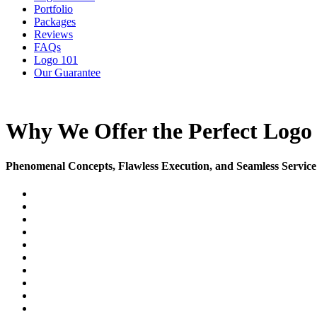
Portfolio
Packages
Reviews
FAQs
Logo 101
Our Guarantee
Why We Offer the Perfect Logo 
Phenomenal Concepts, Flawless Execution, and Seamless Service 