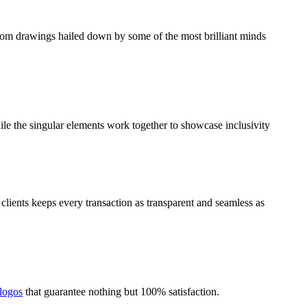
stom drawings hailed down by some of the most brilliant minds
ile the singular elements work together to showcase inclusivity
lients keeps every transaction as transparent and seamless as
 logos
that guarantee nothing but 100% satisfaction.