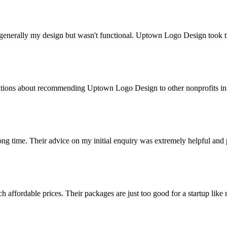
 generally my design but wasn't functional. Uptown Logo Design took t
ations about recommending Uptown Logo Design to other nonprofits in m
 long time. Their advice on my initial enquiry was extremely helpful an
 affordable prices. Their packages are just too good for a startup li