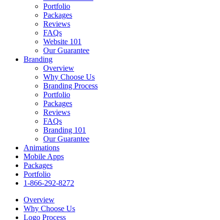
Portfolio
Packages
Reviews
FAQs
Website 101
Our Guarantee
Branding
Overview
Why Choose Us
Branding Process
Portfolio
Packages
Reviews
FAQs
Branding 101
Our Guarantee
Animations
Mobile Apps
Packages
Portfolio
1-866-292-8272
Overview
Why Choose Us
Logo Process