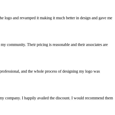
he logo and revamped it making it much better in design and gave me
y community. Their pricing is reasonable and their associates are
d professional, and the whole process of designing my logo was
ke my company. I happily availed the discount. I would recommend them