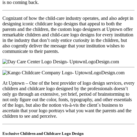
is no coming back.
Cognizant of how the child-care industry operates, and also adept in
designing iconic childcare logo designs that appeal to both the
parents and the children, the custom logo designers at Uptown offer
remarkable children and child-care logo designs for every institution
in the industry that don’t only entice curiosity in the children, but
also cogently deliver the message that your institution wishes to
communicate to their parents.
At Uptown – One of the best provider of logo design services, every
children and childcare logo designed by the professionals doesn’t
only go through an extensive, yet brief, period of brainstorming to
not only figure out the color, fonts, typography, and other essentials
of the logo, but also the notion vis-à-vis the client`s business to
ascertain that your logo portrays what you want the parents and the
children to see and perceive.
Exclusive Children and Childcare Logo Design