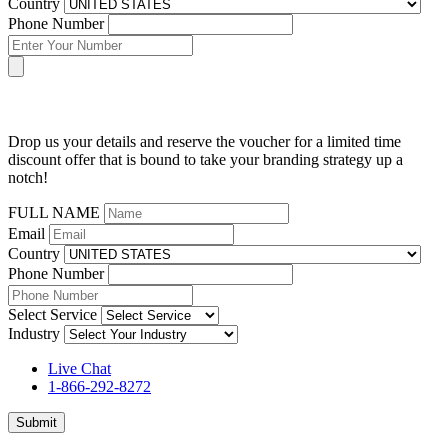
Country
Phone Number
Drop us your details and reserve the voucher for a limited time
discount offer that is bound to take your branding strategy up a
notch!
FULL NAME
Email
Country
Phone Number
Select Service
Industry
Live Chat
1-866-292-8272
Submit