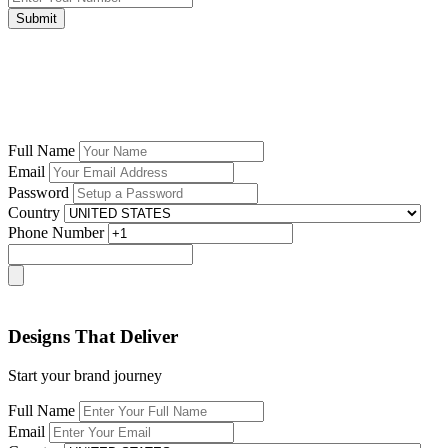
Submit
Full Name
Email
Password
Country
Phone Number
Designs That Deliver
Start your brand journey
Full Name
Email