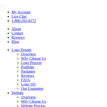
My Account
Live Chat
1-866-292-8272
About
Contact
Reviews
Blog
Logo Design
Overview
Why Choose Us
Logo Process
Portfolio
Packages
Reviews
FAQs
Logo 101
Our Guarantee
Website
Overview
Why Choose Us
Website Process