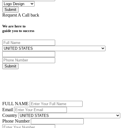
Request A Call back
We are here to
guide you to success
FULL NAME
Email
Country
Phone Number