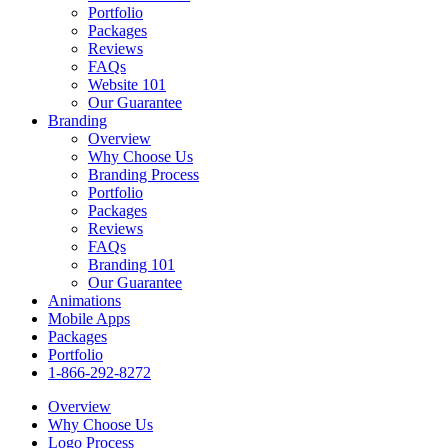
Portfolio
Packages
Reviews
FAQs
Website 101
Our Guarantee
Branding
Overview
Why Choose Us
Branding Process
Portfolio
Packages
Reviews
FAQs
Branding 101
Our Guarantee
Animations
Mobile Apps
Packages
Portfolio
1-866-292-8272
Overview
Why Choose Us
Logo Process