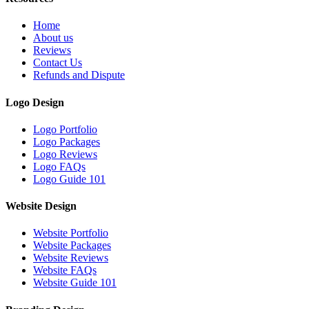
Home
About us
Reviews
Contact Us
Refunds and Dispute
Logo Design
Logo Portfolio
Logo Packages
Logo Reviews
Logo FAQs
Logo Guide 101
Website Design
Website Portfolio
Website Packages
Website Reviews
Website FAQs
Website Guide 101