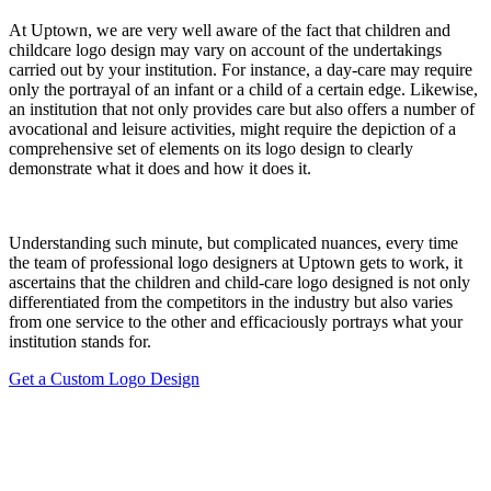
At Uptown, we are very well aware of the fact that children and
childcare logo design may vary on account of the undertakings
carried out by your institution. For instance, a day-care may require
only the portrayal of an infant or a child of a certain edge. Likewise,
an institution that not only provides care but also offers a number of
avocational and leisure activities, might require the depiction of a
comprehensive set of elements on its logo design to clearly
demonstrate what it does and how it does it.
Understanding such minute, but complicated nuances, every time
the team of professional logo designers at Uptown gets to work, it
ascertains that the children and child-care logo designed is not only
differentiated from the competitors in the industry but also varies
from one service to the other and efficaciously portrays what your
institution stands for.
Get a Custom Logo Design