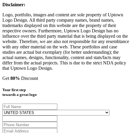
Disclaimer:
Logo, portfolio, images and content are sole property of Uptown
Logo Design. All third party company names, brand names,
trademarks displayed on this website are the property of their
respective owners. Furthermore, Uptown Logo Design has no
influence over the third party material that is being displayed on the
website. Therefore, we are also not responsible for any resemblance
with any other material on the web. These portfolios and case
studies are actual but exemplary (for better understanding); the
actual names, designs, functionality, content and stats/facts may
differ from the actual projects. This is due to the strict NDA policy
that Uptown Logo Design.
Get
80%
Discount
Your first step
towards a great logo