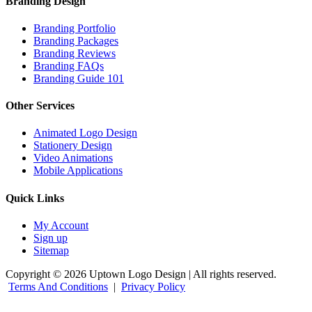
Branding Design
Branding Portfolio
Branding Packages
Branding Reviews
Branding FAQs
Branding Guide 101
Other Services
Animated Logo Design
Stationery Design
Video Animations
Mobile Applications
Quick Links
My Account
Sign up
Sitemap
Copyright © 2026 Uptown Logo Design | All rights reserved.
Terms And Conditions
|
Privacy Policy