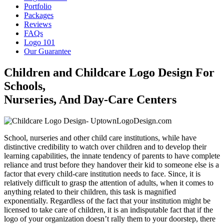
Portfolio
Packages
Reviews
FAQs
Logo 101
Our Guarantee
Children and Childcare Logo Design For
Schools,
Nurseries, And Day-Care Centers
School, nurseries and other child care institutions, while have
distinctive credibility to watch over children and to develop their
learning capabilities, the innate tendency of parents to have complete
reliance and trust before they handover their kid to someone else is a
factor that every child-care institution needs to face. Since, it is
relatively difficult to grasp the attention of adults, when it comes to
anything related to their children, this task is magnified
exponentially. Regardless of the fact that your institution might be
licensed to take care of children, it is an indisputable fact that if the
logo of your organization doesn’t rally them to your doorstep, there