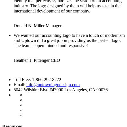
identity that perfectly symbolizes the vision of an accounting
industry. The logo designed by them will help us sustain the
international development of our company.
Donald N. Miller
Manager
We wanted our accounting logo to have a touch of modernism
and Uptown did a great job in providing us the perfect logo.
The team is open minded and responsive!
Heather T. Pittenger
CEO
Toll Free: 1-866-292-8272
Email:
info@uptownlogodesign.com
5042 Wilshire Blvd #43900 Los Angeles, CA 90036
Resources