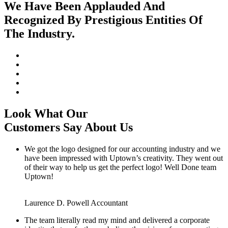
We Have Been Applauded And
Recognized By Prestigious Entities Of
The Industry.
Look What Our
Customers Say About Us
We got the logo designed for our accounting industry and we
have been impressed with Uptown’s creativity. They went out
of their way to help us get the perfect logo! Well Done team
Uptown!
Laurence D. Powell
Accountant
The team literally read my mind and delivered a corporate