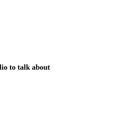
io to talk about