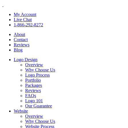
My Account
Live Chat
1-866-292-8272
About
Contact
Reviews
Blog
Logo Design
Overview
Why Choose Us
Logo Process
Portfolio
Packages
Reviews
FAQs
Logo 101
Our Guarantee
Website
Overview
Why Choose Us
Website Process