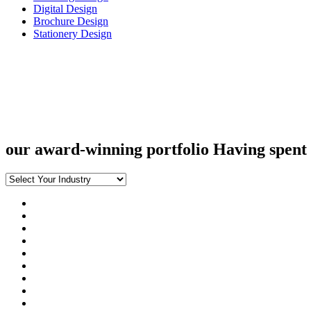
Digital Design
Brochure Design
Stationery Design
our award-winning portfolio
Having spent 