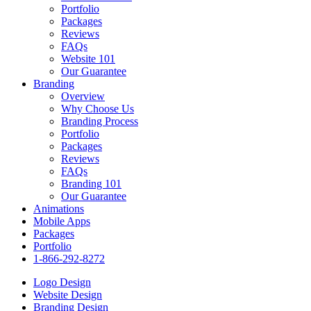
Portfolio
Packages
Reviews
FAQs
Website 101
Our Guarantee
Branding
Overview
Why Choose Us
Branding Process
Portfolio
Packages
Reviews
FAQs
Branding 101
Our Guarantee
Animations
Mobile Apps
Packages
Portfolio
1-866-292-8272
Logo Design
Website Design
Branding Design