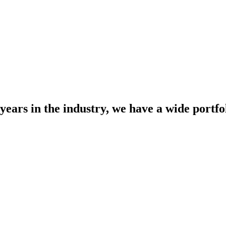
years in the industry, we have a wide portfol