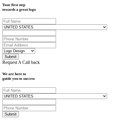
Your first step
towards a great logo
Request A Call back
We are here to
guide you to success