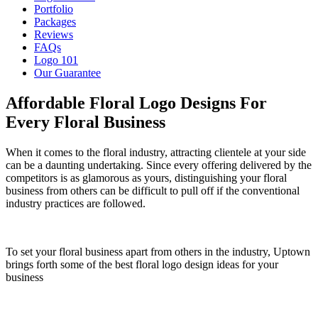
Portfolio
Packages
Reviews
FAQs
Logo 101
Our Guarantee
Affordable Floral Logo Designs For
Every Floral Business
When it comes to the floral industry, attracting clientele at your side
can be a daunting undertaking. Since every offering delivered by the
competitors is as glamorous as yours, distinguishing your floral
business from others can be difficult to pull off if the conventional
industry practices are followed.
To set your floral business apart from others in the industry, Uptown
brings forth some of the best floral logo design ideas for your
business