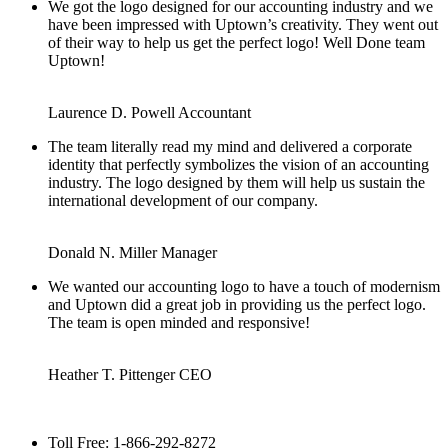
We got the logo designed for our accounting industry and we
have been impressed with Uptown’s creativity. They went out
of their way to help us get the perfect logo! Well Done team
Uptown!
Laurence D. Powell
Accountant
The team literally read my mind and delivered a corporate
identity that perfectly symbolizes the vision of an accounting
industry. The logo designed by them will help us sustain the
international development of our company.
Donald N. Miller
Manager
We wanted our accounting logo to have a touch of modernism
and Uptown did a great job in providing us the perfect logo.
The team is open minded and responsive!
Heather T. Pittenger
CEO
Toll Free: 1-866-292-8272