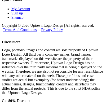
My Account
Sign up
Sitemap
Copyright © 2026 Uptown Logo Design | All rights reserved.
Terms And Conditions
|
Privacy Policy
Disclaimer:
Logo, portfolio, images and content are sole property of Uptown
Logo Design. All third party company names, brand names,
trademarks displayed on this website are the property of their
respective owners. Furthermore, Uptown Logo Design has no
influence over the third party material that is being displayed on the
website. Therefore, we are also not responsible for any resemblance
with any other material on the web. These portfolios and case
studies are actual but exemplary (for better understanding); the
actual names, designs, functionality, content and stats/facts may
differ from the actual projects. This is due to the strict NDA policy
that Uptown Logo Design.
Get
80%
Discount