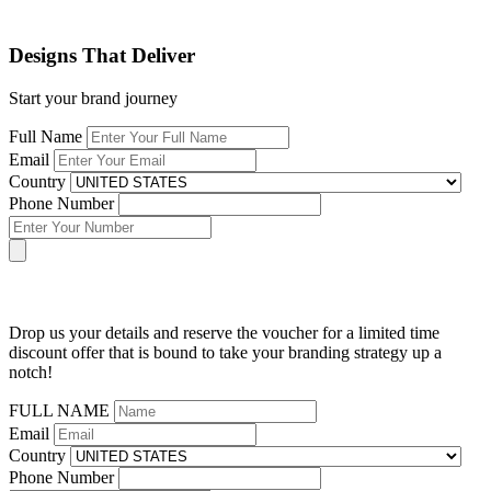
Designs That Deliver
Start your brand journey
Full Name
Email
Country
Phone Number
Drop us your details and reserve the voucher for a limited time
discount offer that is bound to take your branding strategy up a
notch!
FULL NAME
Email
Country
Phone Number