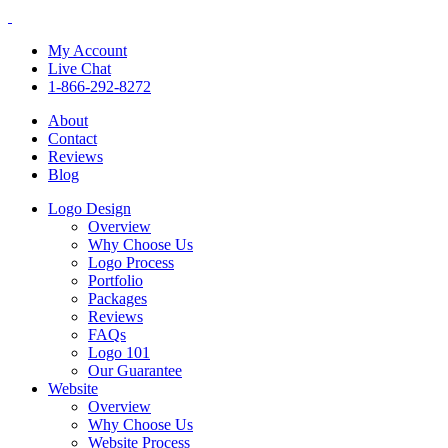
My Account
Live Chat
1-866-292-8272
About
Contact
Reviews
Blog
Logo Design
Overview
Why Choose Us
Logo Process
Portfolio
Packages
Reviews
FAQs
Logo 101
Our Guarantee
Website
Overview
Why Choose Us
Website Process