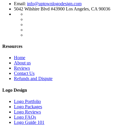
Email:
info@uptownlogodesign.com
5042 Wilshire Blvd #43900 Los Angeles, CA 90036
Resources
Home
About us
Reviews
Contact Us
Refunds and Dispute
Logo Design
Logo Portfolio
Logo Packages
Logo Reviews
Logo FAQs
Logo Guide 101