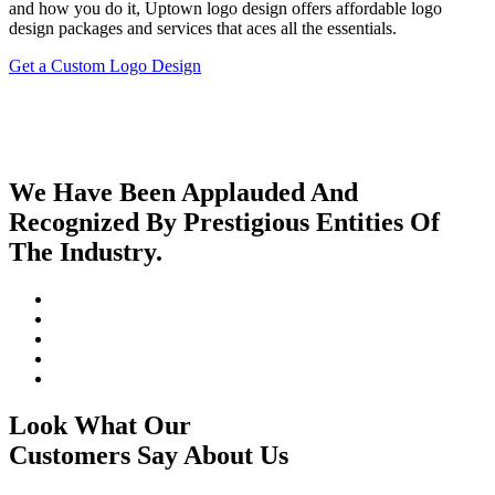
and how you do it, Uptown logo design offers affordable logo
design packages and services that aces all the essentials.
Get a Custom Logo Design
We Have Been Applauded And
Recognized By Prestigious Entities Of
The Industry.
Look What Our
Customers Say About Us