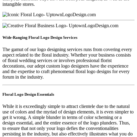
intangible stores.
Wide-Ranging Floral Logo Design Services
The gamut of our logo designing services runs from covering every
aspect related to the floral industry. Whether your business consists
of floral wedding services or involves professional florist
decorations, our adept custom logo designers have the experience
and the expertise to craft phenomenal floral logo designs for every
forum in the industry.
Floral Logo Design Essentials
While it is exceedingly simple to attract clientele due to the natural
use of colors and the myriad of design elements, it is even simpler to
get it wrong. A simple blunder in terms of color scheming or a
design essential, and the entire essence of the logo plunders. Thus,
to ensure that not only your logo defies the conventionalities
persisting in the industry, but also effectively illustrates what you do