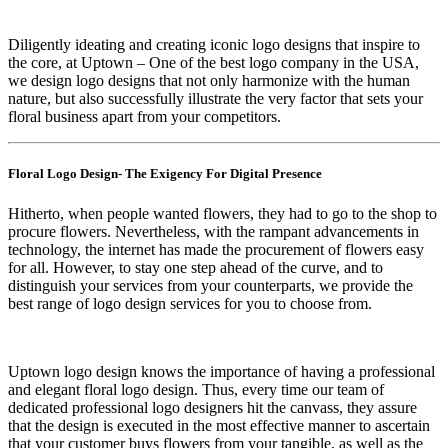
Diligently ideating and creating iconic logo designs that inspire to
the core, at Uptown – One of the best logo company in the USA,
we design logo designs that not only harmonize with the human
nature, but also successfully illustrate the very factor that sets your
floral business apart from your competitors.
Floral Logo Design- The Exigency For Digital Presence
Hitherto, when people wanted flowers, they had to go to the shop to
procure flowers. Nevertheless, with the rampant advancements in
technology, the internet has made the procurement of flowers easy
for all. However, to stay one step ahead of the curve, and to
distinguish your services from your counterparts, we provide the
best range of logo design services for you to choose from.
Uptown logo design knows the importance of having a professional
and elegant floral logo design. Thus, every time our team of
dedicated professional logo designers hit the canvass, they assure
that the design is executed in the most effective manner to ascertain
that your customer buys flowers from your tangible, as well as the