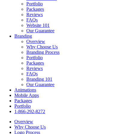
Portfolio
Packages
Reviews
FAQs
Website 101
Our Guarantee
Branding
Overview
Why Choose Us
Branding Process
Portfolio
Packages
Reviews
FAQs
Branding 101
Our Guarantee
Animations
Mobile Apps
Packages
Portfolio
1-866-292-8272
Overview
Why Choose Us
Logo Process