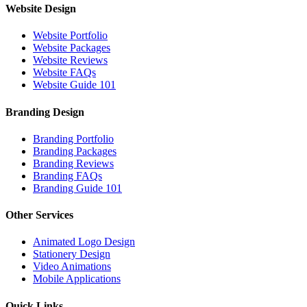
Website Design
Website Portfolio
Website Packages
Website Reviews
Website FAQs
Website Guide 101
Branding Design
Branding Portfolio
Branding Packages
Branding Reviews
Branding FAQs
Branding Guide 101
Other Services
Animated Logo Design
Stationery Design
Video Animations
Mobile Applications
Quick Links