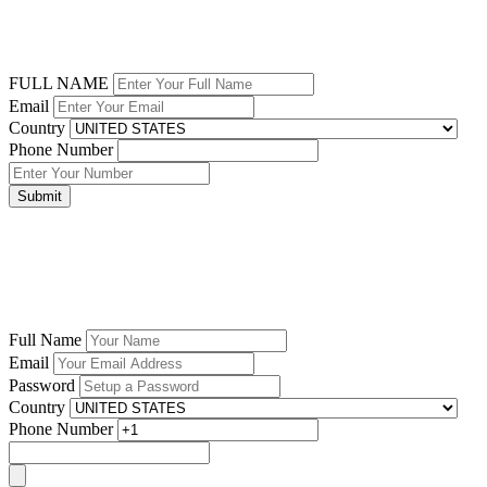
FULL NAME
Email
Country
Phone Number
Submit
Full Name
Email
Password
Country
Phone Number