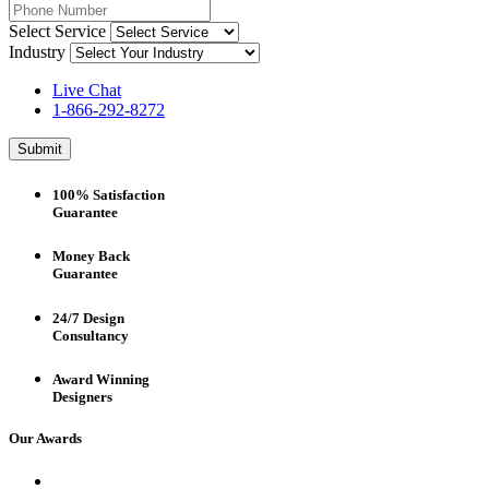
Select Service
Industry
Live Chat
1-866-292-8272
Submit
100% Satisfaction
Guarantee
Money Back
Guarantee
24/7 Design
Consultancy
Award Winning
Designers
Our Awards