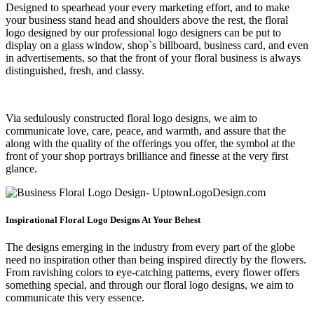
Designed to spearhead your every marketing effort, and to make
your business stand head and shoulders above the rest, the floral
logo designed by our professional logo designers can be put to
display on a glass window, shop`s billboard, business card, and even
in advertisements, so that the front of your floral business is always
distinguished, fresh, and classy.
Via sedulously constructed floral logo designs, we aim to
communicate love, care, peace, and warmth, and assure that the
along with the quality of the offerings you offer, the symbol at the
front of your shop portrays brilliance and finesse at the very first
glance.
Inspirational Floral Logo Designs At Your Behest
The designs emerging in the industry from every part of the globe
need no inspiration other than being inspired directly by the flowers.
From ravishing colors to eye-catching patterns, every flower offers
something special, and through our floral logo designs, we aim to
communicate this very essence.