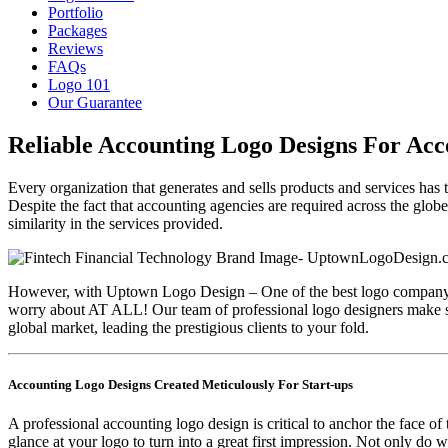
Portfolio
Packages
Reviews
FAQs
Logo 101
Our Guarantee
Reliable Accounting Logo Designs For Acc
Every organization that generates and sells products and services has 
Despite the fact that accounting agencies are required across the globe
similarity in the services provided.
However, with Uptown Logo Design – One of the best logo company in
worry about AT ALL! Our team of professional logo designers make sure
global market, leading the prestigious clients to your fold.
Accounting Logo Designs Created Meticulously For Start-ups
A professional accounting logo design is critical to anchor the face o
glance at your logo to turn into a great first impression. Not only do