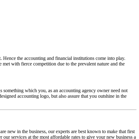
t. Hence the accounting and financial institutions come into play.
re met with fierce competition due to the prevalent nature and the
 is something which you, as an accounting agency owner need not
esigned accounting logo, but also assure that you outshine in the
are new in the business, our experts are best known to make that first
r our services at the most affordable rates to give your new business a