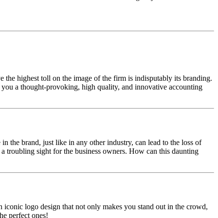
 the highest toll on the image of the firm is indisputably its branding.
et you a thought-provoking, high quality, and innovative accounting
n the brand, just like in any other industry, can lead to the loss of
so a troubling sight for the business owners. How can this daunting
 iconic logo design that not only makes you stand out in the crowd,
he perfect ones!