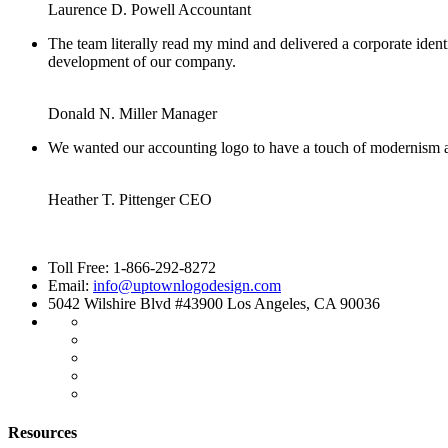
Laurence D. Powell
Accountant
The team literally read my mind and delivered a corporate identi
development of our company.
Donald N. Miller
Manager
We wanted our accounting logo to have a touch of modernism an
Heather T. Pittenger
CEO
Toll Free: 1-866-292-8272
Email:
info@uptownlogodesign.com
5042 Wilshire Blvd #43900 Los Angeles, CA 90036
Resources