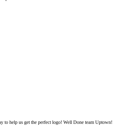
ay to help us get the perfect logo! Well Done team Uptown!