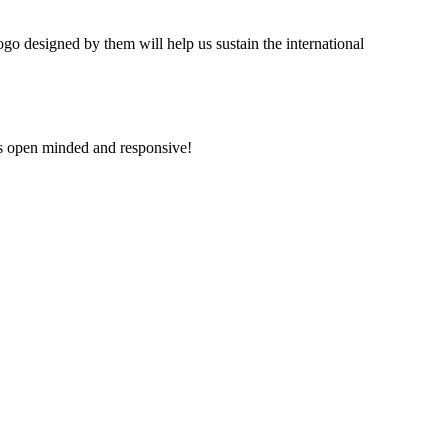
ogo designed by them will help us sustain the international
is open minded and responsive!