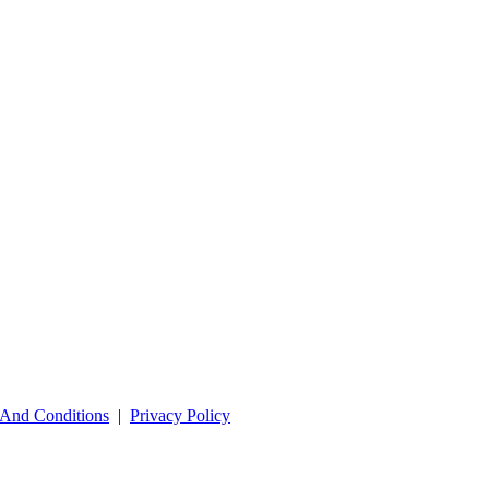
And Conditions
|
Privacy Policy