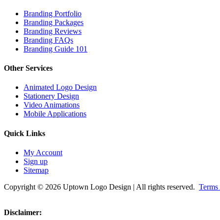
Branding Portfolio
Branding Packages
Branding Reviews
Branding FAQs
Branding Guide 101
Other Services
Animated Logo Design
Stationery Design
Video Animations
Mobile Applications
Quick Links
My Account
Sign up
Sitemap
Copyright © 2026 Uptown Logo Design | All rights reserved.
Terms 
Disclaimer: