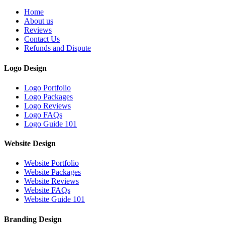
Home
About us
Reviews
Contact Us
Refunds and Dispute
Logo Design
Logo Portfolio
Logo Packages
Logo Reviews
Logo FAQs
Logo Guide 101
Website Design
Website Portfolio
Website Packages
Website Reviews
Website FAQs
Website Guide 101
Branding Design