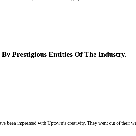
 Prestigious Entities Of The Industry.
ave been impressed with Uptown’s creativity. They went out of their w