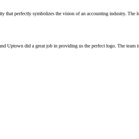
ty that perfectly symbolizes the vision of an accounting industry. The l
d Uptown did a great job in providing us the perfect logo. The team 