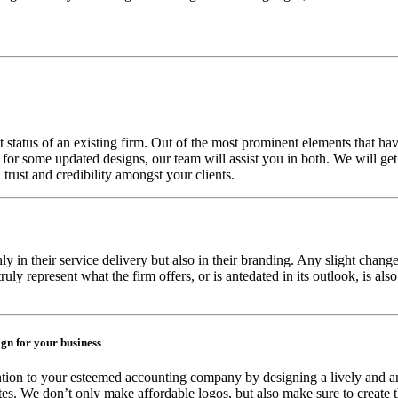
 status of an existing firm. Out of the most prominent elements that have
g for some updated designs, our team will assist you in both. We will g
 trust and credibility amongst your clients.
y in their service delivery but also in their branding. Any slight change i
ruly represent what the firm offers, or is antedated in its outlook, is al
ign for your business
ntion to your esteemed accounting company by designing a lively and an
es. We don’t only make affordable logos, but also make sure to create t