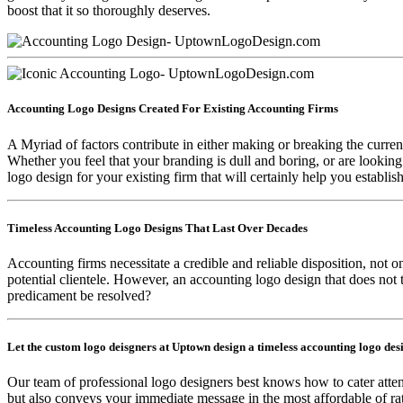
boost that it so thoroughly deserves.
Accounting Logo Designs Created For Existing Accounting Firms
A Myriad of factors contribute in either making or breaking the current
Whether you feel that your branding is dull and boring, or are lookin
logo design for your existing firm that will certainly help you establish
Timeless Accounting Logo Designs That Last Over Decades
Accounting firms necessitate a credible and reliable disposition, not onl
potential clientele. However, an accounting logo design that does not t
predicament be resolved?
Let the custom logo deisgners at Uptown design a timeless accounting logo des
Our team of professional logo designers best knows how to cater atte
but also conveys your immediate message in the most affordable of rat