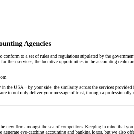
ounting Agencies
to conform to a set of rules and regulations stipulated by the governmen
 for their services, the lucrative opportunities in the accounting realm a
 the USA – by your side, the similarity across the services provided
 to not only deliver your message of trust, through a professionally d
f the new firm amongst the sea of competitors. Keeping in mind that you 
 we generate eye-catching accounting and banking logos, but we also offe