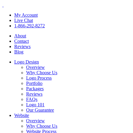
My Account
Live Chat
1-866-292-8272
About
Contact
Reviews
Blog
Logo Design
Overview
Why Choose Us
Logo Process
Portfolio
Packages
Reviews
FAQs
Logo 101
Our Guarantee
Website
Overview
Why Choose Us
Website Process