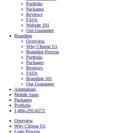
Portfolio
Packages
Reviews
FAQs
Website 101
Our Guarantee
Branding
Overview
Why Choose Us
Branding Process
Portfolio
Packages
Reviews
FAQs
Branding 101
Our Guarantee
Animations
Mobile Apps
Packages
Portfolio
1-866-292-8272
Overview
Why Choose Us
Logo Process