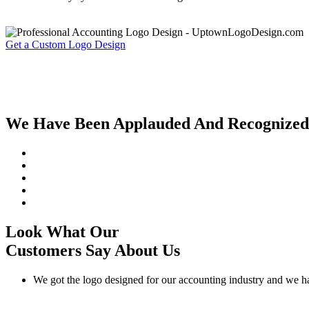
Get a Custom Logo Design
We Have Been Applauded And Recognized By
Look What Our
Customers Say About Us
We got the logo designed for our accounting industry and we h